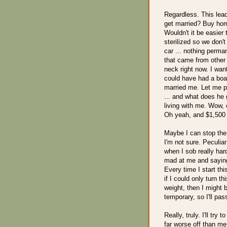
Regardless. This lead
get married? Buy ho
Wouldn't it be easier 
sterilized so we don'
car ... nothing perma
that came from other 
neck right now. I wa
could have had a boat
married me. Let me p
... and what does he 
living with me. Wow, 
Oh yeah, and $1,500 o
Maybe I can stop the
I'm not sure. Peculiar
when I sob really har
mad at me and saying 
Every time I start thi
if I could only turn t
weight, then I might 
temporary, so I'll pas
Really, truly. I'll try
far worse off than me