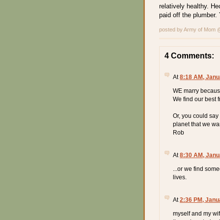
relatively healthy. Hec
paid off the plumber. 
posted by Army of Mom
4 Comments:
At
8:18 AM, Janu
WE marry because
We find our best f
Or, you could say 
planet that we want
Rob
At
8:30 AM, Janu
...or we find some
lives.
At
2:36 PM, Janu
myself and my wif