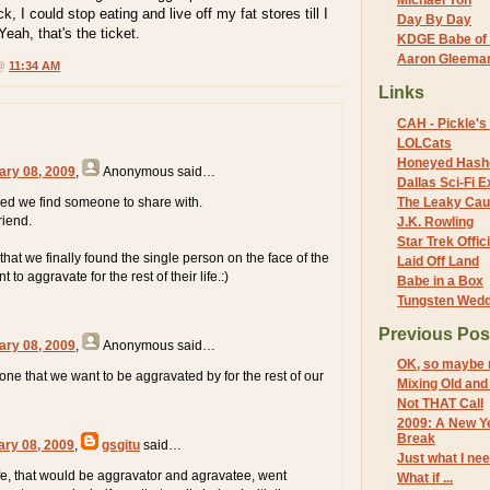
Michael Yon
k, I could stop eating and live off my fat stores till I
Day By Day
Yeah, that's the ticket.
KDGE Babe of 
Aaron Gleeman 
 @
11:34 AM
Links
CAH - Pickle's 
LOLCats
Honeyed Hash
ary 08, 2009
,
Anonymous
said…
Dallas Sci-Fi
d we find someone to share with.
The Leaky Cau
riend.
J.K. Rowling
Star Trek Offici
that we finally found the single person on the face of the
Laid Off Land
 to aggravate for the rest of their life.:)
Babe in a Box
Tungsten Wed
Previous Pos
ary 08, 2009
,
Anonymous
said…
OK, so maybe 
one that we want to be aggravated by for the rest of our
Mixing Old an
Not THAT Call
2009: A New Ye
Break
ary 08, 2009
,
gsgitu
said…
Just what I ne
e, that would be aggravator and agravatee, went
What if ...