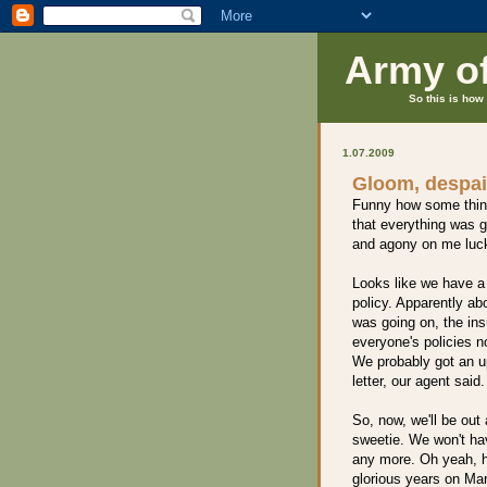
Army o
So this is how 
1.07.2009
Gloom, despai
Funny how some thing
that everything was 
and agony on me luc
Looks like we have a
policy. Apparently ab
was going on, the in
everyone's policies n
We probably got an u
letter, our agent said.
So, now, we'll be out
sweetie. We won't hav
any more. Oh yeah, ha
glorious years on Mar