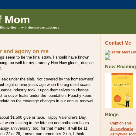
f Mom
liberty dies ... with thunderous applause.
Contact Me
r and agony on me
s seem to be the final straw. I should have known
going too well for my crummy Hee Haw gloom, despair
Now Reading
k.
 leak under the slab. Not covered by the homeowners'
out eight or nine years ago when the big mold scare
surance industry took it upon themselves to change
ot to cover leaks under the foundation. Peachy keen.
pdate on the coverage changes in our annual renewal
Blogs
 about $1,500 give or take. Happy Valentine's Day,
e water leaking in the kitchen and bathroom floors
Caption This
ppy anniversary, too, for that matter. It will be 11
Jennsylvania
ch 27 or 28, I never can remember. 27th, I think.
ArmyWife Tod