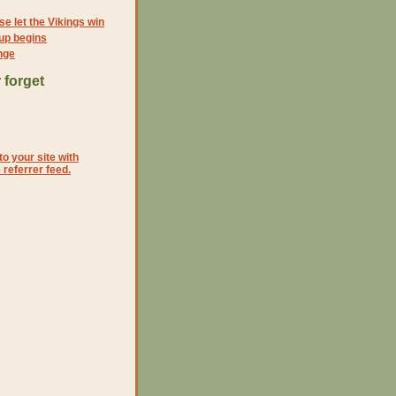
e let the Vikings win
up begins
nge
 forget