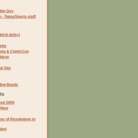
the Day
- Twins/Sports stuff
birth defect
ette
 Expo & ComicCon
ldron
al Site
ding Bands
ts
not 2009
d New
ar of Resolutions to
eded