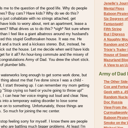
Jenelle's Jour
s me to the question of the good life. Why do people
Mental Floss
mes? Buy cars? Have kids? Why do we do this?
Baboon Pirate
to just cohabitate with no strings attached, get
Six Degrees o
t have kids to worry about, rent an apartment, lease a
Fantastagirl
nent? What drives us to do this? *sigh* Not sure where
Fifth String
than I feel like a giant albatross around my husband's
But I Digress
nted this stupid Godforsaken house. It was me. He
A Naughty Mo
 and a truck and a kickass stereo. But, instead, he
Random and O
ick out the house. Let me decide when we'd have kids
Trixie's Trailer
get for it all? An hour-long commute and the misery of
House of Swa
congratulations Army of Dad. You drew the short stick.
Mazurland Blo
f plumber bills.
A View to an U
Army of Dad 
 waterworks long enough to get some work done, but
 thing about me that I've done since I was a child -
The Other Side
d, I start throwing up. I can remember my mom getting
Cox and Forkum
"Stop crying so hard or you're going to throw up!"
Geek with a .4
s, I can hear her voice ringing out loud and clear. Now,
Random Nuclea
his into a temporary eating disorder to lose some
Doc Russia
be on to something. Unfortunately, those things are
View From the
s. So much for joining the rec center.
Curmudgeonly 
Baboon Pirate
 to stop feeling sorry for myself. I know there are people
Smoke on the 
 who are battling much bigger problems. At least I'm