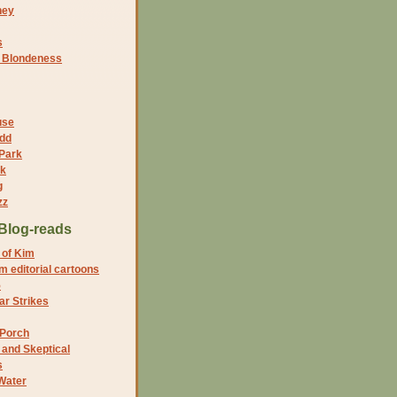
ney
s
f Blondeness
use
dd
 Park
nk
g
zz
Blog-reads
 of Kim
 editorial cartoons
5
r Strikes
 Porch
and Skeptical
s
Water