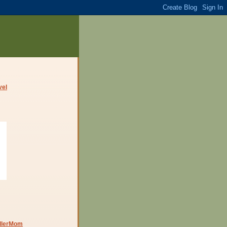
dlerMom