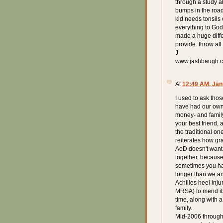
through a study ab
bumps in the road 
kid needs tonsils
everything to God.
made a huge diffe
provide. throw all
J
www.jashbaugh.
At
12:49 AM, Jan
I used to ask tho
have had our own 
money- and family
your best friend,
the traditional one
reiterates how gra
AoD doesn't want 
together, because 
sometimes you hav
longer than we an
Achilles heel inju
MRSA) to mend itse
time, along with 
family.
Mid-2006 through m