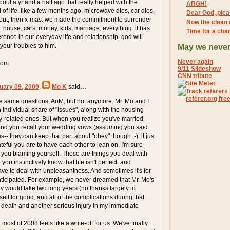
out a yr and a half ago that really helped with the
ARGH!
of life. like a few months ago, microwave dies, car dies,
Dear God, pleas
 out, then x-mas. we made the commitment to surrender
Now the clean 
 house, cars, money, kids, marriage, everything. it has
Time for a cha
rence in our everyday life and relationship. god will
 your troubles to him.
May we never
Never again
com
9/11 Slideshow
CNN tribute
uary 09, 2009
,
Mo K
said…
se same questions, AoM, but not anymore. Mr. Mo and I
individual share of "issues", along with the housing-
-related ones. But when you realize you've married
 and you recall your wedding vows (assuming you said
s-- they can keep that part about "obey" though ;-), it just
teful you are to have each other to lean on. I'm sure
you blaming yourself. These are things you deal with
you instinctively know that life isn't perfect, and
e to deal with unpleasantness. And sometimes it's for
ticipated. For example, we never dreamed that Mr. Mo's
ry would take two long years (no thanks largely to
lf for good, and all of the complications during that
a death and another serious injury in my immediate
ost of 2008 feels like a write-off for us. We've finally