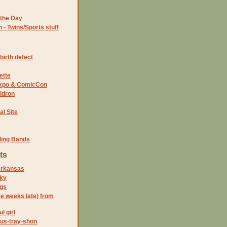
the Day
- Twins/Sports stuff
birth defect
ette
 Expo & ComicCon
ldron
al Site
ding Bands
ts
Arkansas
ky
gs
ee weeks late) from
l girl
rus-tray-shon