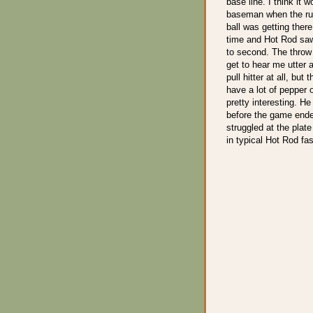
base line. I think it 
baseman when the run
ball was getting there
time and Hot Rod saw
to second. The throw
get to hear me utter a
pull hitter at all, but
have a lot of pepper o
pretty interesting. He
before the game ende
struggled at the plate
in typical Hot Rod fa