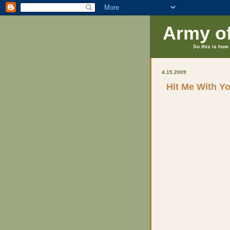
Army o
So this is how 
4.15.2009
Hit Me With Y