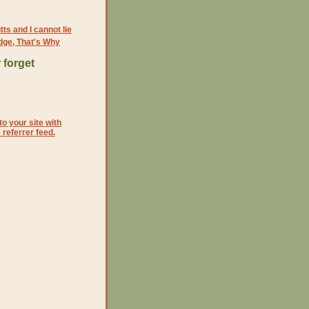
tts and I cannot lie
dge, That's Why
 forget