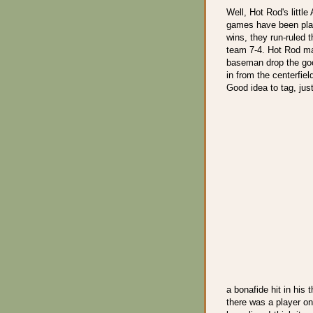
Well, Hot Rod's little
games have been play
wins, they run-ruled 
team 7-4. Hot Rod mad
baseman drop the goo
in from the centerfiel
Good idea to tag, just 
a bonafide hit in his 
there was a player on