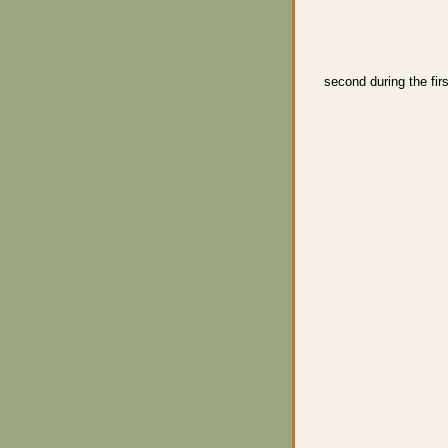
second during the firs