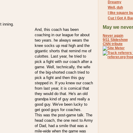
Dreamy
Well, duh
I like square bu
Cuz I Got A Ba
t inning.
May we never
And, this coach has been
coaching in our league for about
Never again
9/11 Slideshow
two years. he always wears the
CNN tribute
knee socks up real high and the
gigantic shorts that remind me of
culottes. Last year, he tried to
pick a fight with our coach after a
game. Well, technically, the wife
of the big-shorted coach tried to
pick a fight and then this guy
stepped in. If you knew our coach
from last year, it is comical that
they would do that. He's an old
grandpa kind of guy and really a
good guy. We've been lucky to
get good guys for coaches.
This was the post-game talk. The
head coach, the one next to Army
of Dad, had a smile that was a
mile-wide when the game was