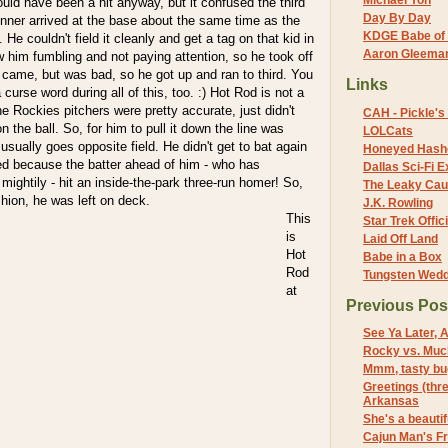
Michael Yon
would have been a hit anyway, but it confused the third
Day By Day
ner arrived at the base about the same time as the
KDGE Babe of 
. He couldn't field it cleanly and get a tag on that kid in
Aaron Gleeman 
 him fumbling and not paying attention, so he took off
 came, but was bad, so he got up and ran to third. You
Links
 curse word during all of this, too. :) Hot Rod is not a
 the Rockies pitchers were pretty accurate, just didn't
CAH - Pickle's 
n the ball. So, for him to pull it down the line was
LOLCats
 usually goes opposite field. He didn't get to bat again
Honeyed Hash
d because the batter ahead of him - who has
Dallas Sci-Fi
 mightily - hit an inside-the-park three-run homer! So,
The Leaky Cau
shion, he was left on deck.
J.K. Rowling
This
Star Trek Offici
is
Laid Off Land
Hot
Babe in a Box
Rod
Tungsten Wed
at
Previous Pos
See Ya Later, 
Rocky vs. Muc
Mmm, tasty bu
Greetings (thr
Arkansas
She's a beautifu
Cajun Man's F