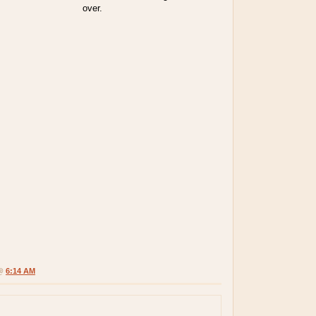
over.
 @
6:14 AM