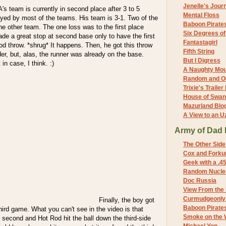
Jenelle's Jour
 A's team is currently in second place after 3 to 5
Mental Floss
ed by most of the teams. His team is 3-1. Two of the
Baboon Pirate
the other team. The one loss was to the first place
Six Degrees o
e a great stop at second base only to have the first
Fantastagirl
d throw. *shrug* It happens. Then, he got this throw
Fifth String
der, but, alas, the runner was already on the base.
But I Digress
in case, I think. :)
A Naughty Mo
Random and O
Trixie's Trailer
House of Swa
Mazurland Blo
A View to an U
Army of Dad 
The Other Side
Cox and Forkum
Geek with a .4
Random Nuclea
Doc Russia
View From the
Curmudgeonly 
Finally, the boy got
Baboon Pirate
third game. What you can't see in the video is that
Smoke on the 
 second and Hot Rod hit the ball down the third-side