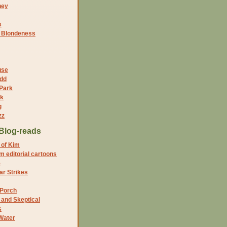
ney
s
f Blondeness
use
dd
 Park
nk
g
zz
Blog-reads
 of Kim
 editorial cartoons
5
r Strikes
 Porch
and Skeptical
s
Water