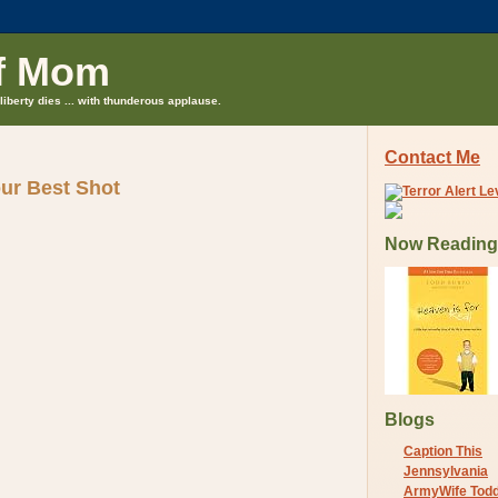
f Mom
liberty dies ... with thunderous applause.
Contact Me
our Best Shot
Now Reading
Blogs
Caption This
Jennsylvania
ArmyWife Tod