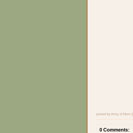
posted by Army of Mom
0 Comments: