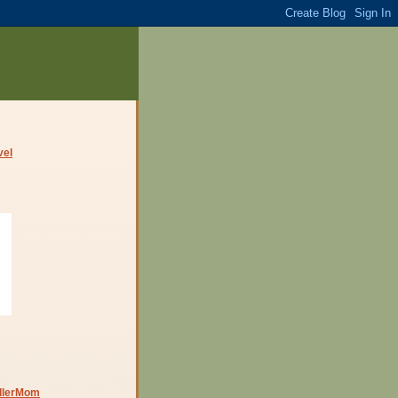
dlerMom