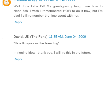
Well done Little Bit! My great-granny taught me how to
clean fish. I wish I remembered HOW to do it now, but I'm
glad I still remember the time spent with her.
Reply
David, UK (The Fens)
11:35 AM, June 04, 2009
"Rice Krispies as the breading"
Intriguing idea - thank you, I will try this in the future.
Reply