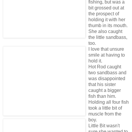
fishing, but was a
bit grossed out at
the prospect of
holding it with her
thumb in its mouth.
She also caught
the little sandbass,
too.
I love that unsure
smile at having to
hold it.
Hot Rod caught
two sandbass and
was disappointed
that his sister
caught a bigger
fish than him.
Holding all four fish
took a little bit of
muscle from the
boy.
Little Bit wasn't
sure she wanted to