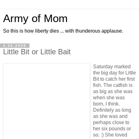
Army of Mom
So this is how liberty dies ... with thunderous applause.
4.26.2009
Little Bit or Little Bait
Saturday marked
the big day for Little
Bit to catch her first
fish. The catfish is
as big as she was
when she was
born, I think.
Definitely as long
as she was and
perhaps close to
her six pounds or
so. :) She loved