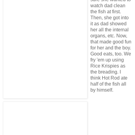
watch dad clean
the fish at first.
Then, she got into
it as dad showed
her all the internal
organs, etc. Now,
that made good fun
for her and the boy.
Good eats, too. We
fry 'em up using
Rice Krispies as
the breading. I
think Hot Rod ate
half of the fish all
by himself.