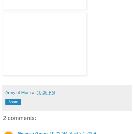
Army of Mom
at
10:06 PM
Share
2 comments:
Melessa Gregg
10:23 AM, April 27, 2009