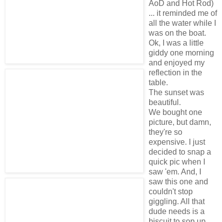
AoD and Hot Rod)
... it reminded me of
all the water while I
was on the boat.
Ok, I was a little
giddy one morning
and enjoyed my
reflection in the
table.
The sunset was
beautiful.
We bought one
picture, but damn,
they're so
expensive. I just
decided to snap a
quick pic when I
saw 'em. And, I
saw this one and
couldn't stop
giggling. All that
dude needs is a
biscuit to sop up