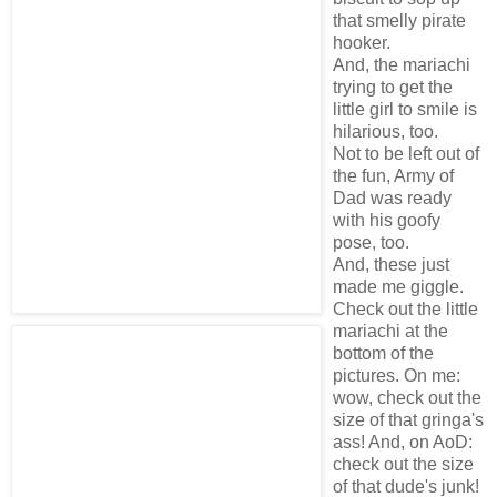
that smelly pirate
hooker.
And, the mariachi
trying to get the
little girl to smile is
hilarious, too.
Not to be left out of
the fun, Army of
Dad was ready
with his goofy
pose, too.
And, these just
made me giggle.
Check out the little
mariachi at the
bottom of the
pictures. On me:
wow, check out the
size of that gringa's
ass! And, on AoD:
check out the size
of that dude's junk!