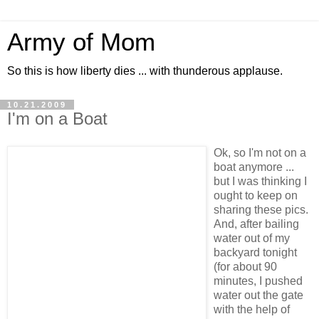
Army of Mom
So this is how liberty dies ... with thunderous applause.
10.21.2009
I'm on a Boat
Ok, so I'm not on a
boat anymore ...
but I was thinking I
ought to keep on
sharing these pics.
And, after bailing
water out of my
backyard tonight
(for about 90
minutes, I pushed
water out the gate
with the help of