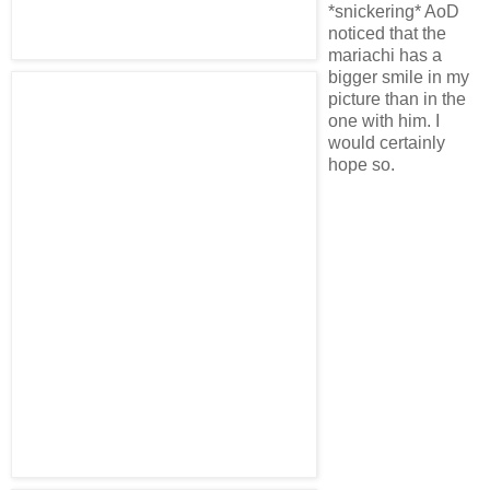
*snickering* AoD
noticed that the
mariachi has a
bigger smile in my
picture than in the
one with him. I
would certainly
hope so.