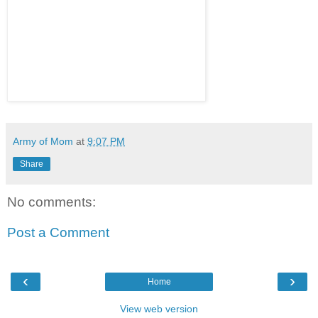
Army of Mom
at
9:07 PM
Share
No comments:
Post a Comment
‹
›
Home
View web version