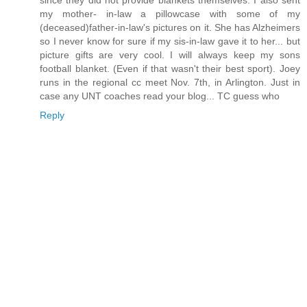
since they did not provide blankets themselves. I also sent
my mother- in-law a pillowcase with some of my
(deceased)father-in-law's pictures on it. She has Alzheimers
so I never know for sure if my sis-in-law gave it to her... but
picture gifts are very cool. I will always keep my sons
football blanket. (Even if that wasn't their best sport). Joey
runs in the regional cc meet Nov. 7th, in Arlington. Just in
case any UNT coaches read your blog... TC guess who
Reply