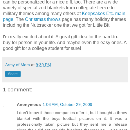
can be personalized for a nice gift, too. There are a wide
variety of specialized blankets from collegiate fleece to
military themes among many others at
Keepsakes Etc. main
page
. The
Christmas throws
page has many holiday themes
including the Nutcracker one that we got for Little Bit.
I'm really excited about it. A great gift idea for the hard-to-
buy-for person in your life. And maybe even the easy ones. A
good gift for a college student for sure!
Army of Mom
at
9:39 PM
Share
1 comment:
Anonymous
1:06 AM, October 29, 2009
I don't know if those companies offer it, but I bought a throw
blanket with the boys football pictures on it. It was a
professionally taken picture but they sent me a release