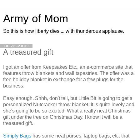
Army of Mom
So this is how liberty dies ... with thunderous applause.
10.28.2009
A treasured gift
I got an offer from Keepsakes Etc., an e-commerce site that
features throw blankets and wall tapestries. The offer was a
free holiday blanket in exchange for a few plugs for the
business.
Easy enough. Shhh, don't tell, but Little Bit is going to get a
personalized Nutcracker throw blanket. It is quite lovely and
she's going to be so excited. What a really neat Christmas
gift under the tree on Christmas Day. I know it will be a
treasured gift.
Simply Bags
has some neat purses, laptop bags, etc. that