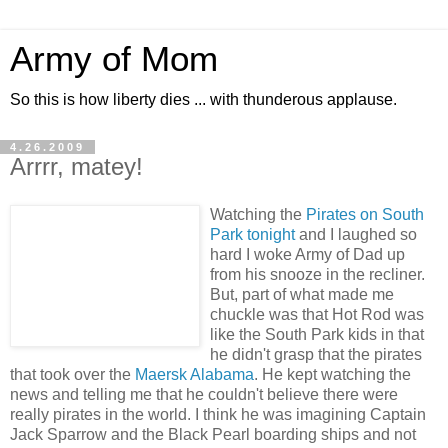
Army of Mom
So this is how liberty dies ... with thunderous applause.
4.26.2009
Arrrr, matey!
Watching the
Pirates on South
Park tonight
and I laughed so
hard I woke Army of Dad up
from his snooze in the recliner.
But, part of what made me
chuckle was that Hot Rod was
like the South Park kids in that
he didn't grasp that the pirates
that took over the
Maersk Alabama
. He kept watching the
news and telling me that he couldn't believe there were
really pirates in the world. I think he was imagining Captain
Jack Sparrow and the Black Pearl boarding ships and not