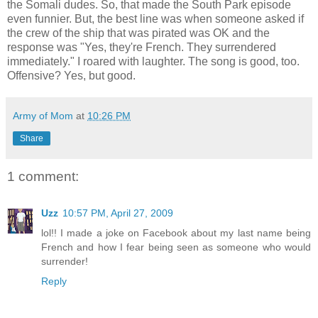
the Somali dudes. So, that made the South Park episode
even funnier. But, the best line was when someone asked if
the crew of the ship that was pirated was OK and the
response was "Yes, they're French. They surrendered
immediately." I roared with laughter. The song is good, too.
Offensive? Yes, but good.
Army of Mom
at
10:26 PM
Share
1 comment:
Uzz
10:57 PM, April 27, 2009
lol!! I made a joke on Facebook about my last name being
French and how I fear being seen as someone who would
surrender!
Reply