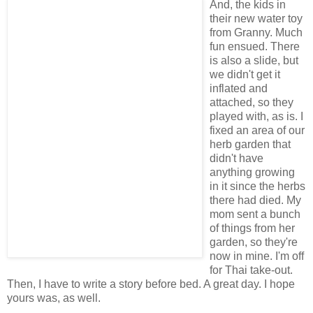
And, the kids in
their new water toy
from Granny. Much
fun ensued. There
is also a slide, but
we didn't get it
inflated and
attached, so they
played with, as is. I
fixed an area of our
herb garden that
didn't have
anything growing
in it since the herbs
there had died. My
mom sent a bunch
of things from her
garden, so they're
now in mine. I'm off
for Thai take-out.
Then, I have to write a story before bed. A great day. I hope
yours was, as well.