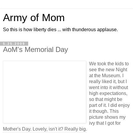
Army of Mom
So this is how liberty dies ... with thunderous applause.
5.25.2009
AoM's Memorial Day
We took the kids to
see the new Night
at the Museum. I
really liked it, but I
went into it without
high expectations,
so that might be
part of it. I did enjoy
it though. This
picture shows my
ivy that I got for
Mother's Day. Lovely, isn't it? Really big.