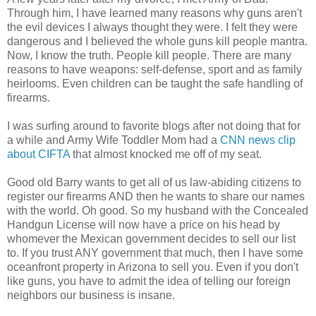
Through him, I have learned many reasons why guns aren't
the evil devices I always thought they were. I felt they were
dangerous and I believed the whole guns kill people mantra.
Now, I know the truth. People kill people. There are many
reasons to have weapons: self-defense, sport and as family
heirlooms. Even children can be taught the safe handling of
firearms.
I was surfing around to favorite blogs after not doing that for
a while and Army Wife Toddler Mom had a
CNN news clip
about CIFTA
that almost knocked me off of my seat.
Good old Barry wants to get all of us law-abiding citizens to
register our firearms AND then he wants to share our names
with the world. Oh good. So my husband with the Concealed
Handgun License will now have a price on his head by
whomever the Mexican government decides to sell our list
to. If you trust ANY government that much, then I have some
oceanfront property in Arizona to sell you. Even if you don't
like guns, you have to admit the idea of telling our foreign
neighbors our business is insane.