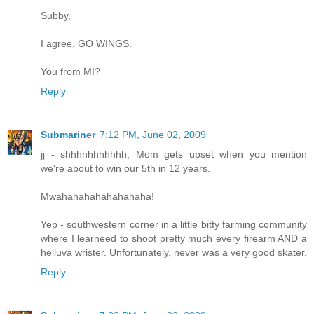
Subby,
I agree, GO WINGS.
You from MI?
Reply
Submariner
7:12 PM, June 02, 2009
jj - shhhhhhhhhhh, Mom gets upset when you mention
we're about to win our 5th in 12 years.
Mwahahahahahahahaha!
Yep - southwestern corner in a little bitty farming community
where I learneed to shoot pretty much every firearm AND a
helluva wrister. Unfortunately, never was a very good skater.
Reply