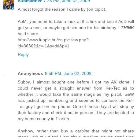
Submariner
7:23 PM, June 02, 2009
Almost forgot the reason I came by (on topic).
AoM, you need to take a look at this link and see if AoD will
get you one, or maybe get him one for his birthday. I
THINK
he'd share...
http://www.funpic.hu/en.picview.php?
id=36362&c=-1&s=dd&p=1
Reply
Anonymous
8:58 PM, June 02, 2009
Subby, I almost bought one before I got my AK clone. I
could never get a straight answer from Kel-Tec as to
whether it would take the same mags as my pistol. S&W
has jacked up numbering and seemed to confuse the Kel-
Tec guy I got on the phone. One of these days I will stop by
their factory and check it out in person. They are located in
my home county in Florida.
Anyhow, rather than buy a carbine that might not share