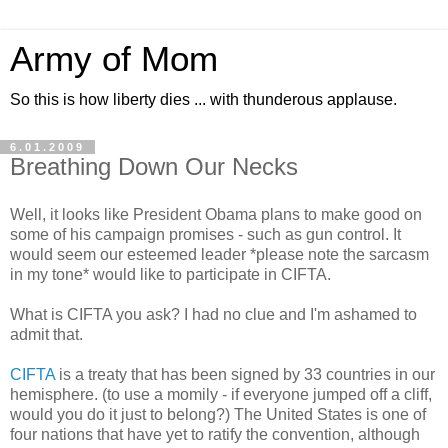
Army of Mom
So this is how liberty dies ... with thunderous applause.
6.01.2009
Breathing Down Our Necks
Well, it looks like President Obama plans to make good on
some of his campaign promises - such as gun control. It
would seem our esteemed leader *please note the sarcasm
in my tone* would like to participate in CIFTA.
What is CIFTA you ask? I had no clue and I'm ashamed to
admit that.
CIFTA
is a treaty that has been signed by 33 countries in our
hemisphere. (to use a momily - if everyone jumped off a cliff,
would you do it just to belong?) The United States is one of
four nations that have yet to ratify the convention, although