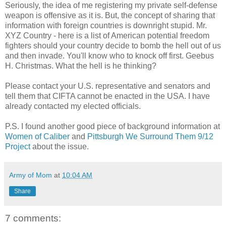
Seriously, the idea of me registering my private self-defense
weapon is offensive as it is. But, the concept of sharing that
information with foreign countries is downright stupid. Mr.
XYZ Country - here is a list of American potential freedom
fighters should your country decide to bomb the hell out of us
and then invade. You'll know who to knock off first. Geebus
H. Christmas. What the hell is he thinking?
Please contact your U.S. representative and senators and
tell them that CIFTA cannot be enacted in the USA. I have
already contacted my elected officials.
P.S. I found another good piece of background information at
Women of Caliber
and
Pittsburgh We Surround Them 9/12
Project
about the issue.
Army of Mom
at
10:04 AM
Share
7 comments: