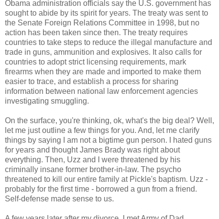
Obama administration officials say the U.S. government has
sought to abide by its spirit for years. The treaty was sent to
the Senate Foreign Relations Committee in 1998, but no
action has been taken since then. The treaty requires
countries to take steps to reduce the illegal manufacture and
trade in guns, ammunition and explosives. It also calls for
countries to adopt strict licensing requirements, mark
firearms when they are made and imported to make them
easier to trace, and establish a process for sharing
information between national law enforcement agencies
investigating smuggling.
On the surface, you're thinking, ok, what's the big deal? Well,
let me just outline a few things for you. And, let me clarify
things by saying I am not a bigtime gun person. I hated guns
for years and thought James Brady was right about
everything. Then, Uzz and I were threatened by his
criminally insane former brother-in-law. The psycho
threatened to kill our entire family at Pickle's baptism. Uzz -
probably for the first time - borrowed a gun from a friend.
Self-defense made sense to us.
A few years later after my divorce, I met Army of Dad.