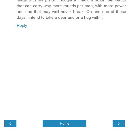
mags with my pistol I bought a medium power semi-auto
that can carry way more rounds per mag, with more power
and one that may well never break. Oh and one of these
days I intend to take a deer and or a hog with it!
Reply
‹
›
Home