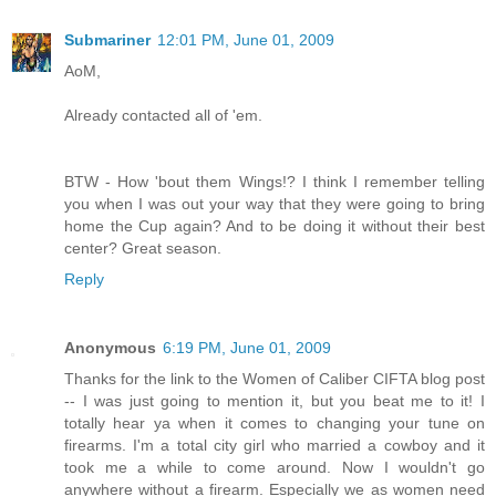
Submariner
12:01 PM, June 01, 2009
AoM,
Already contacted all of 'em.
BTW - How 'bout them Wings!? I think I remember telling
you when I was out your way that they were going to bring
home the Cup again? And to be doing it without their best
center? Great season.
Reply
Anonymous
6:19 PM, June 01, 2009
Thanks for the link to the Women of Caliber CIFTA blog post
-- I was just going to mention it, but you beat me to it! I
totally hear ya when it comes to changing your tune on
firearms. I'm a total city girl who married a cowboy and it
took me a while to come around. Now I wouldn't go
anywhere without a firearm. Especially we as women need