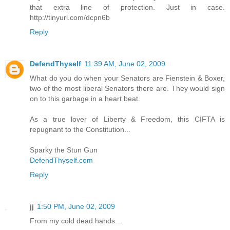
that extra line of protection. Just in case.
http://tinyurl.com/dcpn6b
Reply
DefendThyself
11:39 AM, June 02, 2009
What do you do when your Senators are Fienstein & Boxer,
two of the most liberal Senators there are. They would sign
on to this garbage in a heart beat.
As a true lover of Liberty & Freedom, this CIFTA is
repugnant to the Constitution...
Sparky the Stun Gun
DefendThyself.com
Reply
jj
1:50 PM, June 02, 2009
From my cold dead hands...