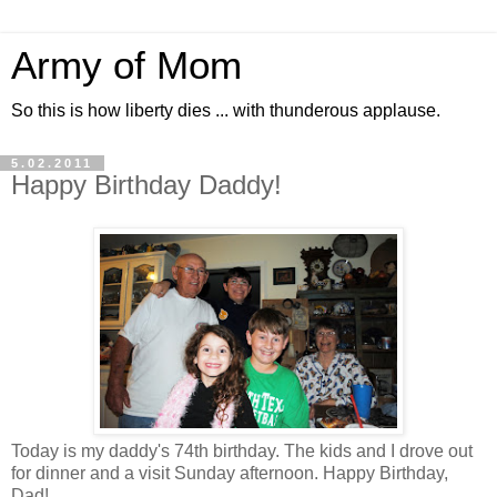
Army of Mom
So this is how liberty dies ... with thunderous applause.
5.02.2011
Happy Birthday Daddy!
Today is my daddy's 74th birthday. The kids and I drove out
for dinner and a visit Sunday afternoon. Happy Birthday,
Dad!