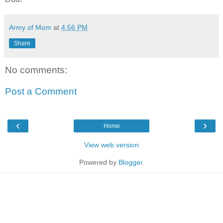
Army of Mom
at
4:56 PM
Share
No comments:
Post a Comment
‹
›
Home
View web version
Powered by
Blogger
.