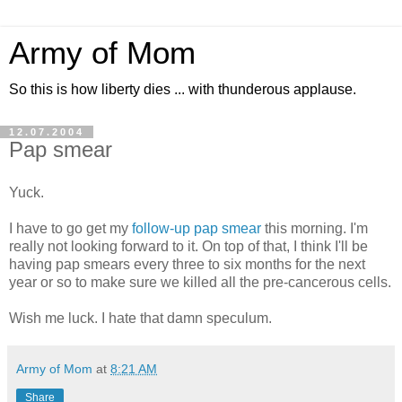
Army of Mom
So this is how liberty dies ... with thunderous applause.
12.07.2004
Pap smear
Yuck.
I have to go get my
follow-up pap smear
this morning. I'm
really not looking forward to it. On top of that, I think I'll be
having pap smears every three to six months for the next
year or so to make sure we killed all the pre-cancerous cells.
Wish me luck. I hate that damn speculum.
Army of Mom
at
8:21 AM
Share