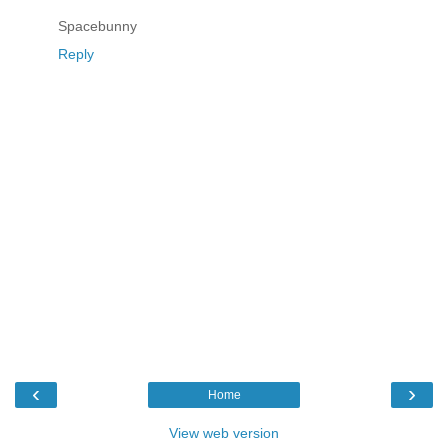
Spacebunny
Reply
‹
›
Home
View web version