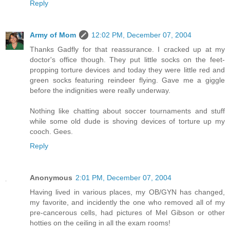
Reply
Army of Mom
12:02 PM, December 07, 2004
Thanks Gadfly for that reassurance. I cracked up at my
doctor's office though. They put little socks on the feet-
propping torture devices and today they were little red and
green socks featuring reindeer flying. Gave me a giggle
before the indignities were really underway.
Nothing like chatting about soccer tournaments and stuff
while some old dude is shoving devices of torture up my
cooch. Gees.
Reply
Anonymous
2:01 PM, December 07, 2004
Having lived in various places, my OB/GYN has changed,
my favorite, and incidently the one who removed all of my
pre-cancerous cells, had pictures of Mel Gibson or other
hotties on the ceiling in all the exam rooms!