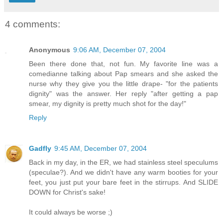
4 comments:
Anonymous
9:06 AM, December 07, 2004
Been there done that, not fun. My favorite line was a
comedianne talking about Pap smears and she asked the
nurse why they give you the little drape- "for the patients
dignity" was the answer. Her reply "after getting a pap
smear, my dignity is pretty much shot for the day!"
Reply
Gadfly
9:45 AM, December 07, 2004
Back in my day, in the ER, we had stainless steel speculums
(speculae?). And we didn't have any warm booties for your
feet, you just put your bare feet in the stirrups. And SLIDE
DOWN for Christ's sake!
It could always be worse ;)