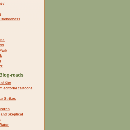
ney
s
f Blondeness
use
dd
 Park
nk
g
zz
Blog-reads
 of Kim
 editorial cartoons
5
r Strikes
 Porch
and Skeptical
s
Water