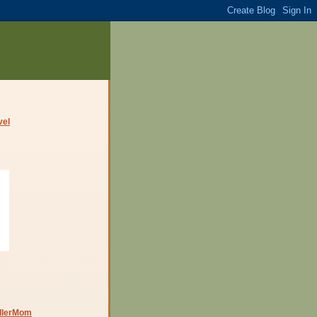
dlerMom