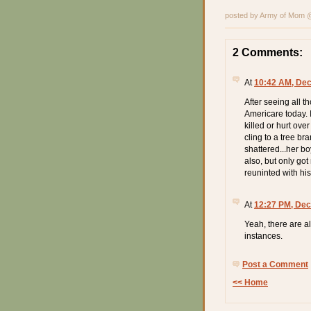
posted by Army of Mom
2 Comments:
At
10:42 AM, De
After seeing all th
Americare today. 
killed or hurt ov
cling to a tree br
shattered...her bo
also, but only got
reuninted with hi
At
12:27 PM, Dec
Yeah, there are al
instances.
Post a Comment
<< Home