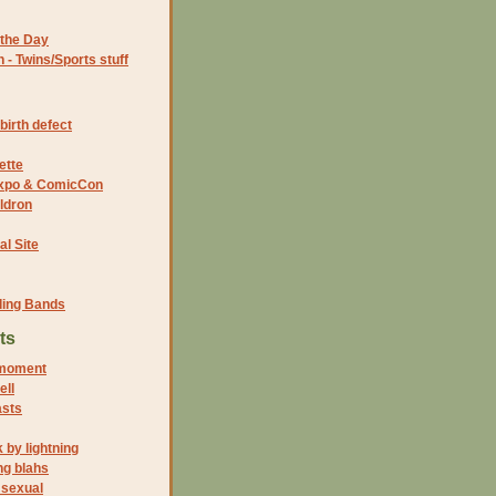
the Day
- Twins/Sports stuff
birth defect
ette
 Expo & ComicCon
ldron
al Site
ding Bands
ts
moment
ell
asts
 by lightning
g blahs
 sexual