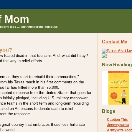
f Mom
liberty dies ... with thunderous applause.
Contact Me
 you?
w feared dead in that tsunami. And, what did I say?
 the way in relief efforts.
Now Reading
hem as they start to rebuild their communities,"
from his Texas ranch in his first comments on the
so far has killed more than 76,000.
faceted response from the United States that goes far
n initially pledged, including U.S. military manpower
ce teams in the short term and long-term rebuilding
alled on Americans to donate cash to relief
Blogs
ment the response.
Caption This
 a great country that embraces those less fortunate
Jennsylvania
the world.
ArmyWife Tod