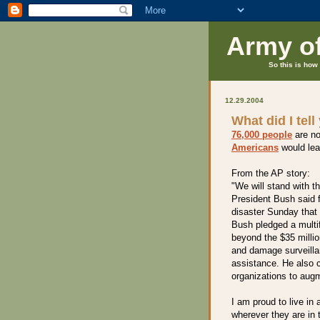
Army o
So this is how 
12.29.2004
What did I tell
76,000 people
are no
Americans
would lead
From the AP story:
"We will stand with t
President Bush said 
disaster Sunday that 
Bush pledged a multi
beyond the $35 millio
and damage surveillan
assistance. He also c
organizations to aug
I am proud to live in
wherever they are in 