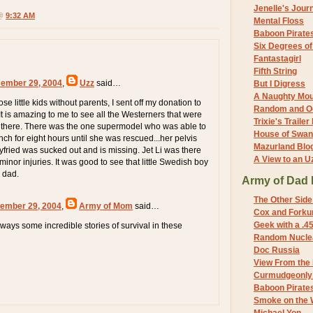
Jenelle's Jour
 @
9:32 AM
Mental Floss
Baboon Pirate
Six Degrees o
Fantastagirl
Fifth String
cember 29, 2004
,
Uzz
said…
But I Digress
A Naughty Mo
ose little kids without parents, I sent off my donation to
Random and O
It is amazing to me to see all the Westerners that were
Trixie's Trailer
er there. There was the one supermodel who was able to
House of Swa
anch for eight hours until she was rescued...her pelvis
Mazurland Blo
yfried was sucked out and is missing. Jet Li was there
A View to an U
 minor injuries. It was good to see that little Swedish boy
s dad.
Army of Dad 
The Other Side
ember 29, 2004
,
Army of Mom
said…
Cox and Forkum
Geek with a .4
ways some incredible stories of survival in these
Random Nuclea
Doc Russia
View From the
Curmudgeonly 
Baboon Pirate
Smoke on the 