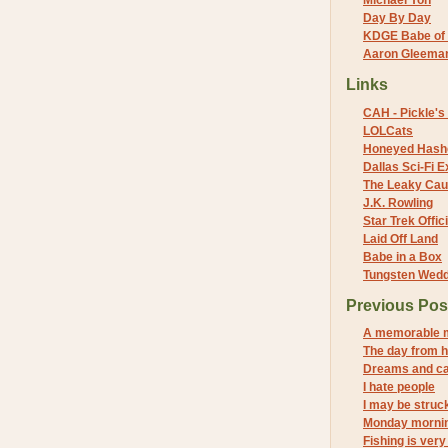
Michael Yon
Day By Day
KDGE Babe of 
Aaron Gleeman 
Links
CAH - Pickle's 
LOLCats
Honeyed Hash
Dallas Sci-Fi
The Leaky Cau
J.K. Rowling
Star Trek Offici
Laid Off Land
Babe in a Box
Tungsten Wed
Previous Pos
A memorable 
The day from h
Dreams and c
I hate people
I may be struck
Monday mornin
Fishing is very