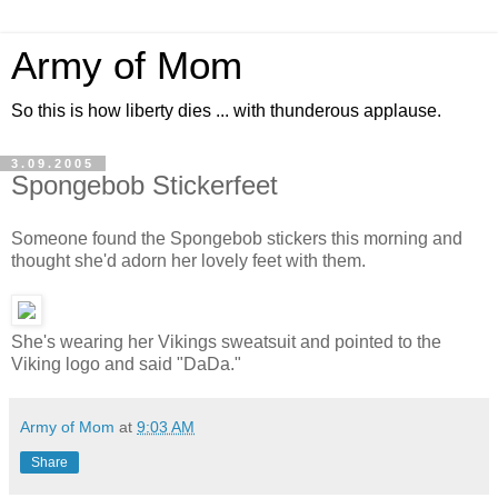
Army of Mom
So this is how liberty dies ... with thunderous applause.
3.09.2005
Spongebob Stickerfeet
Someone found the Spongebob stickers this morning and
thought she'd adorn her lovely feet with them.
She's wearing her Vikings sweatsuit and pointed to the
Viking logo and said "DaDa."
Army of Mom
at
9:03 AM
Share