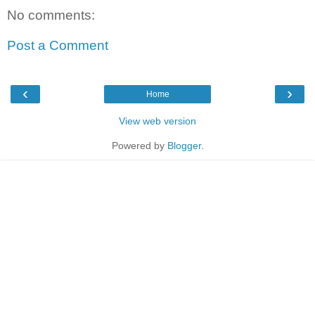
No comments:
Post a Comment
‹
›
Home
View web version
Powered by
Blogger
.