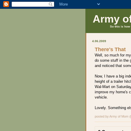
Army o
So this is how 
4.06.2009
There's That
Well, so much for my
do some stuff in the 
and noticed that som
Now, I have a big ind
height of a trailer hi
Wal-Mart on Saturday
improve my home's c
vehicle.
Lovely. Something else
posted by Army of Mom