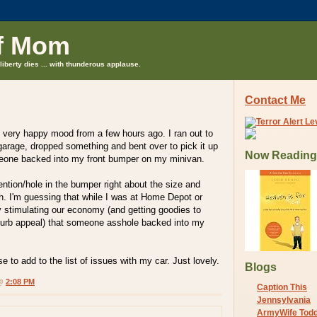
f Mom
liberty dies ... with thunderous applause.
Contact Me
 very happy mood from a few hours ago. I ran out to
garage, dropped something and bent over to pick it up
Now Reading
eone backed into my front bumper on my minivan.
ention/hole in the bumper right about the size and
tch. I'm guessing that while I was at Home Depot or
 stimulating our economy (and getting goodies to
urb appeal) that someone asshole backed into my
 to add to the list of issues with my car. Just lovely.
Blogs
 @
2:08 PM
Caption This
Jennsylvania
ArmyWife Tod