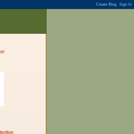
dlerMom