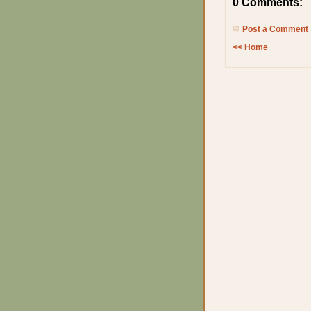
0 Comments:
Post a Comment
<< Home