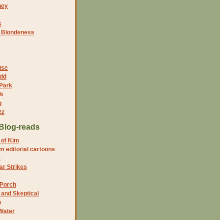
ney
s
f Blondeness
use
dd
 Park
nk
g
zz
Blog-reads
 of Kim
 editorial cartoons
5
r Strikes
 Porch
and Skeptical
s
Water