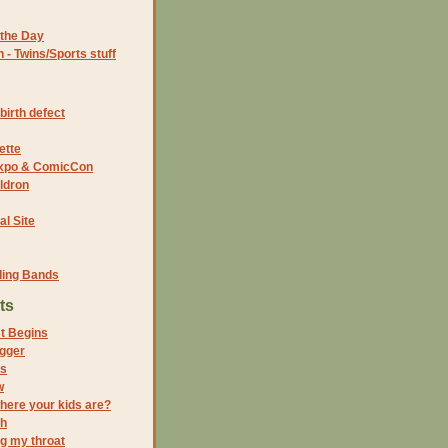
the Day
- Twins/Sports stuff
birth defect
ette
 Expo & ComicCon
ldron
al Site
ding Bands
ts
t Begins
ogger
es
w
here your kids are?
ch
ng my throat