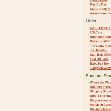
Michael Yon
Day By Day
KDGE Babe of 
Aaron Gleeman 
Links
CAH - Pickle's 
LOLCats
Honeyed Hash
Dallas Sci-Fi
The Leaky Cau
J.K. Rowling
Star Trek Offici
Laid Off Land
Babe in a Box
Tungsten Wed
Previous Pos
Where the Wes
Hackers in Bl
Skipping Ston
Don't Look No
Do you know w
Put Me in Coa
Uh, just cleari