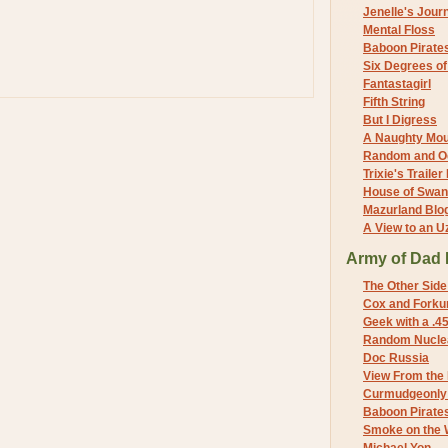
Jenelle's Jour
Mental Floss
Baboon Pirate
Six Degrees o
Fantastagirl
Fifth String
But I Digress
A Naughty Mo
Random and O
Trixie's Trailer
House of Swa
Mazurland Blo
A View to an U
Army of Dad 
The Other Side
Cox and Forkum
Geek with a .4
Random Nuclea
Doc Russia
View From the
Curmudgeonly 
Baboon Pirate
Smoke on the 