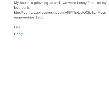
My house is grieveing as well...we were Lenny fans...as my
love put it:
http://journals.aol.com/usmcgunny68/TheListOfSicilianMess
enger/entries/1265
Lisa
Reply