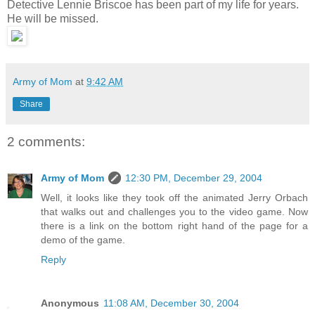
Detective Lennie Briscoe has been part of my life for years.
He will be missed.
Army of Mom
at
9:42 AM
Share
2 comments:
Army of Mom
12:30 PM, December 29, 2004
Well, it looks like they took off the animated Jerry Orbach
that walks out and challenges you to the video game. Now
there is a link on the bottom right hand of the page for a
demo of the game.
Reply
Anonymous
11:08 AM, December 30, 2004