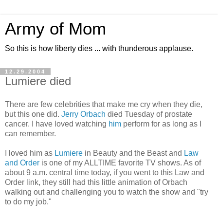
Army of Mom
So this is how liberty dies ... with thunderous applause.
12.29.2004
Lumiere died
There are few celebrities that make me cry when they die,
but this one did.
Jerry Orbach
died Tuesday of prostate
cancer. I have loved watching
him
perform for as long as I
can remember.
I loved him as
Lumiere
in Beauty and the Beast and
Law
and Order
is one of my ALLTIME favorite TV shows. As of
about 9 a.m. central time today, if you went to this Law and
Order link, they still had this little animation of Orbach
walking out and challenging you to watch the show and "try
to do my job."