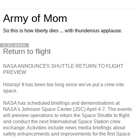
Army of Mom
So this is how liberty dies ... with thunderous applause.
3.11.2005
Return to flight
NASA ANNOUNCES SHUTTLE RETURN TO FLIGHT
PREVIEW
Hooray! It has been too long since we've put a crew into
space.
NASA has scheduled briefings and demonstrations at
NASA's Johnson Space Center (JSC) April 4-7. The events
will preview operations to return the Space Shuttle to flight
and conduct the next International Space Station crew
exchange. Activities include news media briefings about
safety enhancements and improvements for the first Space