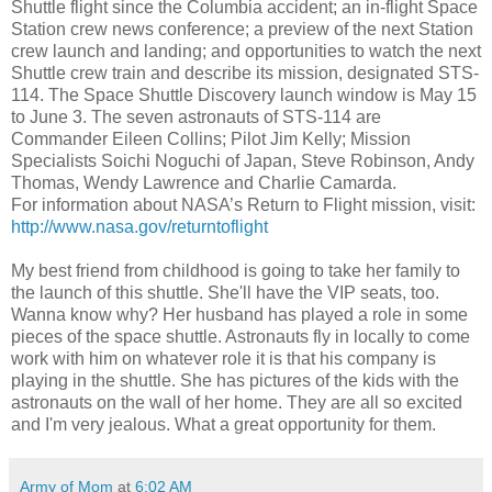
Shuttle flight since the Columbia accident; an in-flight Space
Station crew news conference; a preview of the next Station
crew launch and landing; and opportunities to watch the next
Shuttle crew train and describe its mission, designated STS-
114. The Space Shuttle Discovery launch window is May 15
to June 3. The seven astronauts of STS-114 are
Commander Eileen Collins; Pilot Jim Kelly; Mission
Specialists Soichi Noguchi of Japan, Steve Robinson, Andy
Thomas, Wendy Lawrence and Charlie Camarda.
For information about NASA’s Return to Flight mission, visit:
http://www.nasa.gov/returntoflight
My best friend from childhood is going to take her family to
the launch of this shuttle. She'll have the VIP seats, too.
Wanna know why? Her husband has played a role in some
pieces of the space shuttle. Astronauts fly in locally to come
work with him on whatever role it is that his company is
playing in the shuttle. She has pictures of the kids with the
astronauts on the wall of her home. They are all so excited
and I'm very jealous. What a great opportunity for them.
Army of Mom
at
6:02 AM